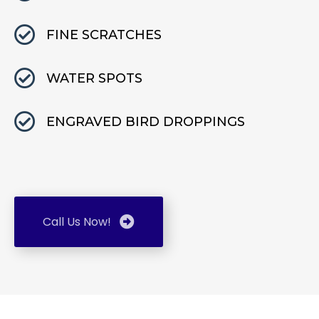
FINE SCRATCHES
WATER SPOTS
ENGRAVED BIRD DROPPINGS
Call Us Now!