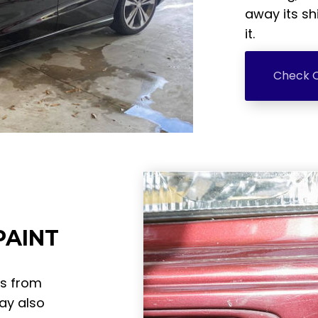
away its sh
it.
Check O
PAINT
ts from
ay also