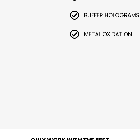
BUFFER HOLOGRAMS
METAL OXIDATION
ONLY WORK WITH THE BEST