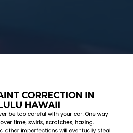
AINT CORRECTION IN
ULU HAWAII
er be too careful with your car. One way
over time, swirls, scratches, hazing,
d other imperfections will eventually steal