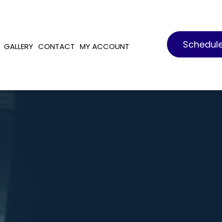
Schedul
GALLERY
CONTACT
MY ACCOUNT