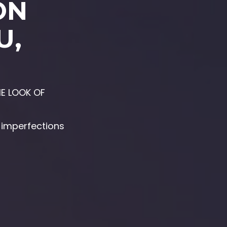
ON
U,
E LOOK OF
s imperfections