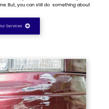
ine. But, you can still do something about
ur Services