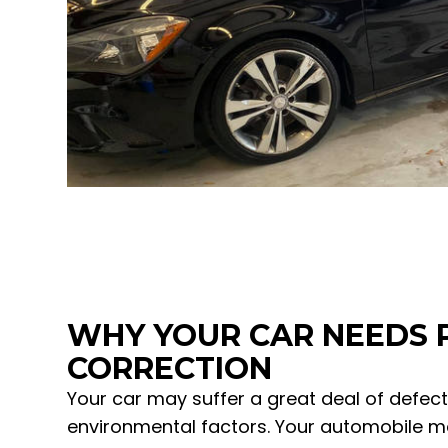
WHY YOUR CAR NEEDS 
CORRECTION
Your car may suffer a great deal of defec
environmental factors. Your automobile m