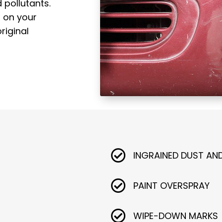
 pollutants.
s on your
riginal
INGRAINED DUST AN
PAINT OVERSPRAY
WIPE-DOWN MARKS