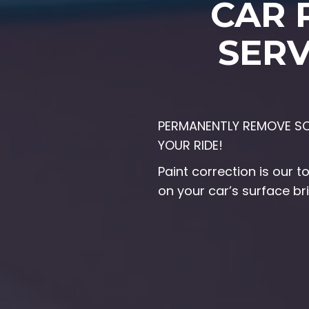
CAR 
SERV
PERMANENTLY REMOVE SCR
YOUR RIDE!
Paint correction is our 
on your car’s surface br