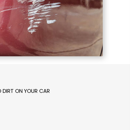
D DIRT ON YOUR CAR