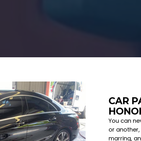
CAR P
HONOL
You can nev
or another, 
marring, an