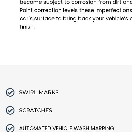
become subject to corrosion from dirt and
Paint correction levels these imperfection
car’s surface to bring back your vehicle’s o
finish.
SWIRL MARKS
SCRATCHES
AUTOMATED VEHICLE WASH MARRING