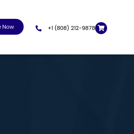
e Now
+1 (808) 212-9878