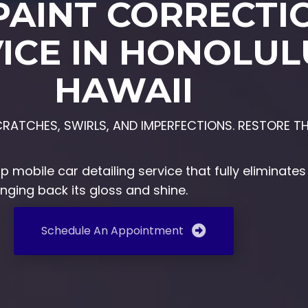
PAINT CORRECTI
ICE IN HONOLUL
HAWAII
ATCHES, SWIRLS, AND IMPERFECTIONS. RESTORE TH
top
mobile car detailing service
that fully eliminate
inging back its gloss and shine.
Schedule An Appointment