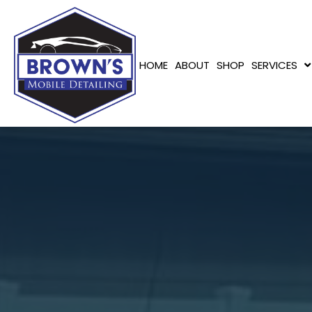
HOME
ABOUT
SHOP
SERVICES