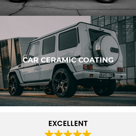
CAR CERAMIC COATING
EXCELLENT