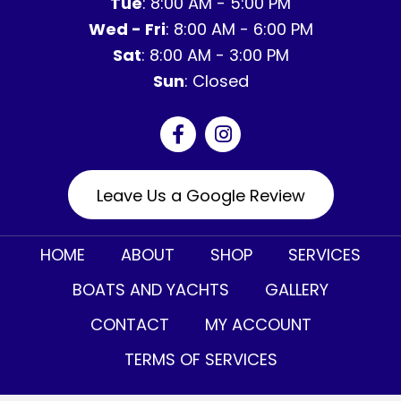
Tue
: 8:00 AM - 5:00 PM
Wed - Fri
: 8:00 AM - 6:00 PM
Sat
: 8:00 AM - 3:00 PM
Sun
: Closed
Leave Us a Google Review
HOME
ABOUT
SHOP
SERVICES
BOATS AND YACHTS
GALLERY
CONTACT
MY ACCOUNT
TERMS OF SERVICES