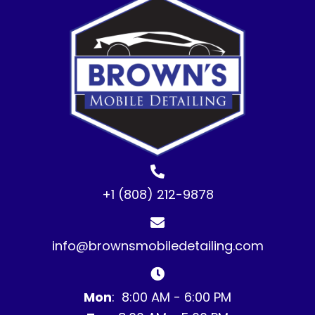
+1 (808) 212-9878
info@brownsmobiledetailing.com
Mon
: 8:00 AM - 6:00 PM