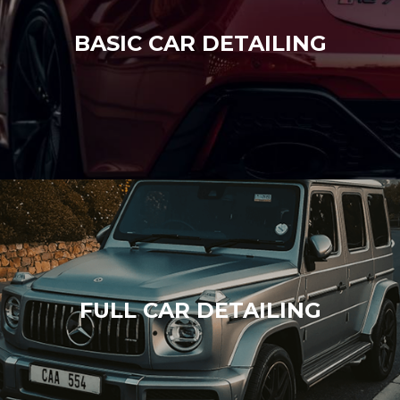
BASIC CAR DETAILING
FULL CAR DETAILING