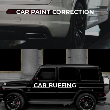
CAR PAINT CORRECTION
CAR BUFFING