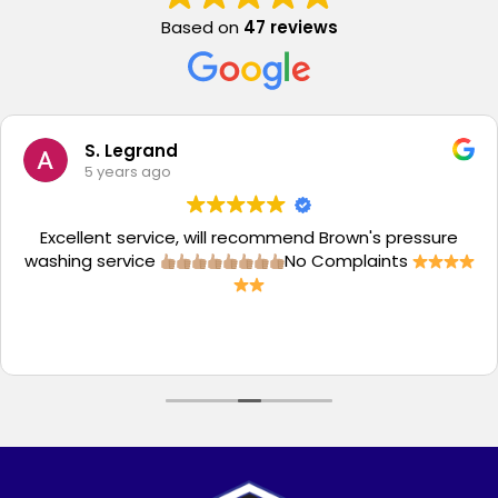
Based on
47 reviews
S. Legrand
5 years ago
Excellent service, will recommend Brown's pressure
washing service
No Complaints