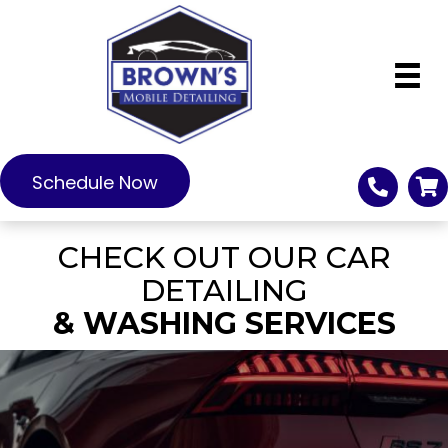
Schedule Now
CHECK OUT OUR CAR
DETAILING
& WASHING SERVICES