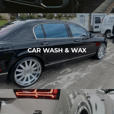
CAR WASH & WAX